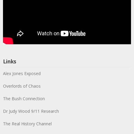
Links
Alex Jones Exposed
Overlords of Chaos
The Bush Connection
Dr Judy Wood 9/11 Research
The Real History Channel