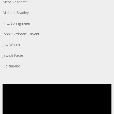
Meta Research
Michael Bradley
Fritz Springmeier
John “Birdman” Bryant
Jew Watch
Jewish Faces
Judicial-Inc