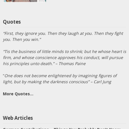
Quotes
“First, they ignore you. Then they laugh at you. Then they fight
you. Then you win.”
“Tis the business of little minds to shrink; but he whose heart is
firm, and whose conscience approves his conduct, will pursue
his principles unto death.” – Thomas Paine
“
One does not become enlightened by imagining figures of
light, but by making the darkness conscious” – Carl Jung
More Quotes…
Web Articles