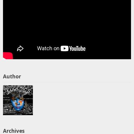
Author
Archives