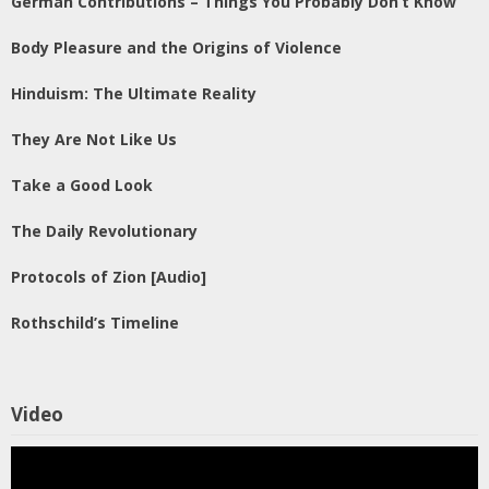
German Contributions – Things You Probably Don’t Know
Body Pleasure and the Origins of Violence
Hinduism: The Ultimate Reality
They Are Not Like Us
Take a Good Look
The Daily Revolutionary
Protocols of Zion [Audio]
Rothschild’s Timeline
Video