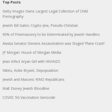
Top Posts
Getty Images Owns Largest Legal Collection of Child
Pornography
Jewish Bill Gates: Crypto-Jew, Pseudo-Christian
90% of Freemasonry to be Exterminated by Jewish Handlers
Alaska Senator Stevens Assassination was Staged ‘Plane Crash’
JP Morgan: House of Morgan Media
Jews Infect Aryan Girl with HIV/AIDS
Nibiru, Kobe Bryant, Depopulation
Jewish and Masonic RINO Republicans
Walt Disney Jewish Bloodline
COVID: 5G Vaccination Genocide