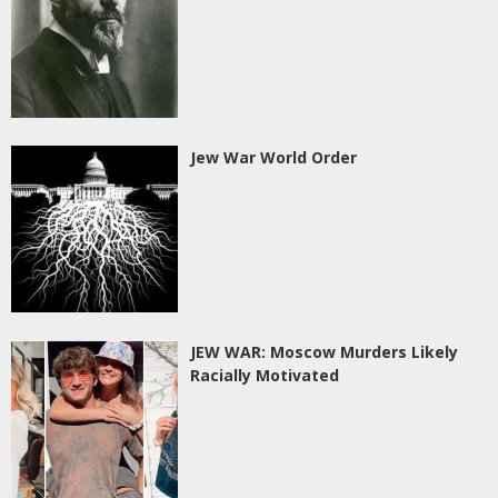
Jew War World Order
JEW WAR: Moscow Murders Likely
Racially Motivated