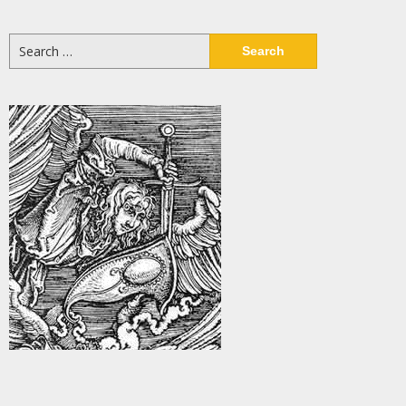
Search
for: