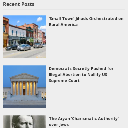
Recent Posts
‘Small Town’ Jihads Orchestrated on
Rural America
Democrats Secretly Pushed for
Illegal Abortion to Nullify US
Supreme Court
The Aryan ‘Charismatic Authority’
over Jews