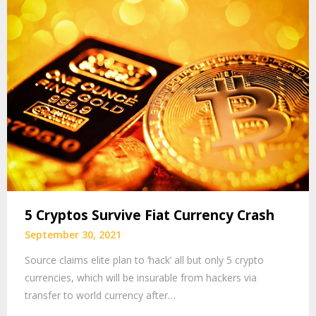
5 Cryptos Survive Fiat Currency Crash
September 30, 2021
Source claims elite plan to ‘hack’ all but only 5 crypto
currencies, which will be insurable from hackers via
transfer to world currency after…