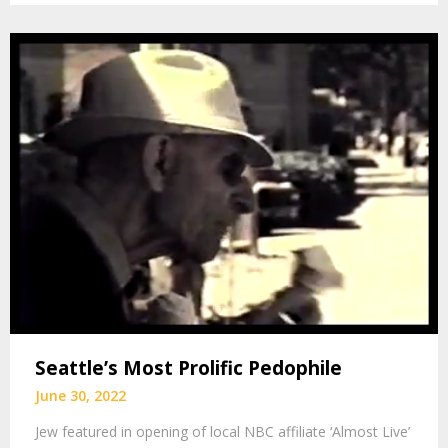
Seattle’s Most Prolific Pedophile
June 30, 2022
Jew featured in opening of local NBC affiliate ‘Almost Live’