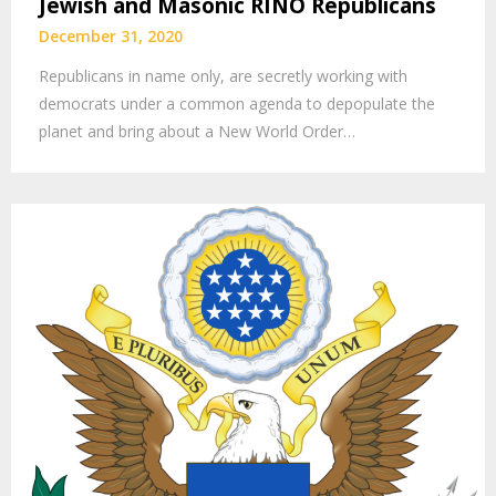
Jewish and Masonic RINO Republicans
December 31, 2020
Republicans in name only, are secretly working with
democrats under a common agenda to depopulate the
planet and bring about a New World Order…