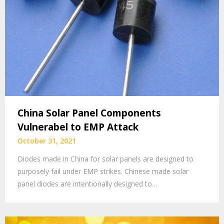
China Solar Panel Components
Vulnerabel to EMP Attack
October 31, 2021
Diodes made in China for solar panels are designed to
purposely fail under EMP strikes. Chinese made solar
panel diodes are intentionally designed to…