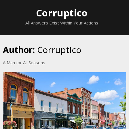
Skip
Corruptico
to
content
All Answers Exist Within Your Actions
Author:
Corruptico
A Man for All Seasons