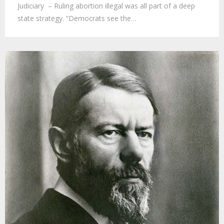
Judiciary – Ruling abortion illegal was all part of a deep
state strategy. “Democrats see the…