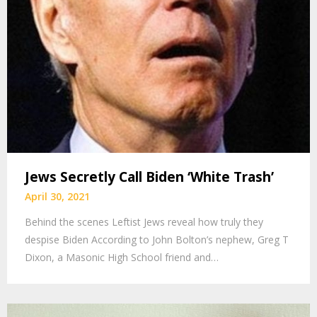
Jews Secretly Call Biden ‘White Trash’
April 30, 2021
Behind the scenes Leftist Jews reveal how truly they
despise Biden According to John Bolton’s nephew, Greg T
Dixon, a Masonic High School friend and…