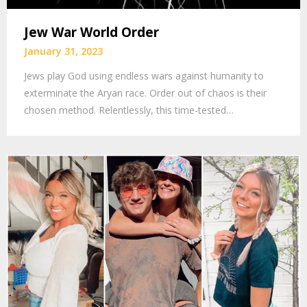
Jew War World Order
January 31, 2023
Jews play God using endless wars against humanity to
exterminate the Aryan race. Order out of chaos is their
chosen method. Relentlessly, this time-tested…