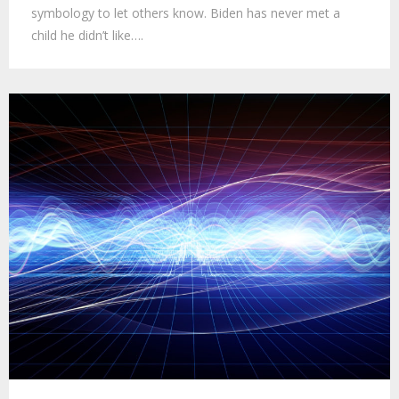
symbology to let others know. Biden has never met a
child he didn’t like….