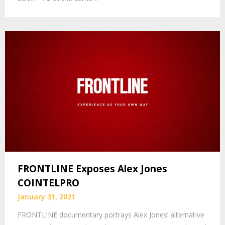
FRONTLINE Exposes Alex Jones
COINTELPRO
January 31, 2021
FRONTLINE documentary portrays Alex Jones’ alternative