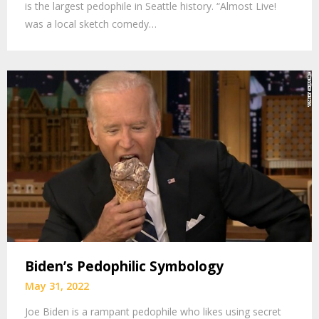
is the largest pedophile in Seattle history. “Almost Live!
was a local sketch comedy…
Biden’s Pedophilic Symbology
May 31, 2022
Joe Biden is a rampant pedophile who likes using secret