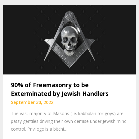
90% of Freemasonry to be
Exterminated by Jewish Handlers
September 30, 2022
The vast majority of Masons (i.e. kabbalah for goys) are
patsy gentiles driving their own demise under Jewish mind
control. Privilege is a bitch!…