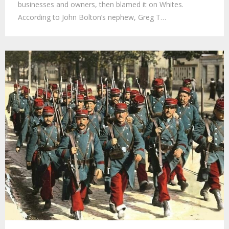
businesses and owners, then blamed it on Whites.
According to John Bolton’s nephew, Greg T…