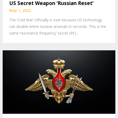
US Secret Weapon ‘Russian Reset’
May 1, 2022
The ‘Cold War’ officially is over because US technology
can disable entire nuclear arsenals in seconds. This is the
same ‘resonance frequency’ secret (RF)…