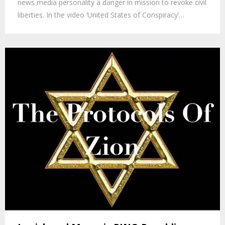
news media personality a danger in mission to revoke civil
liberties. In the video ‘United States of Conspiracy’…