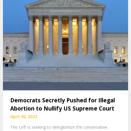
Democrats Secretly Pushed for Illegal
Abortion to Nullify US Supreme Court
April 30, 2023
The Left is seeking to delegitimize the conservative