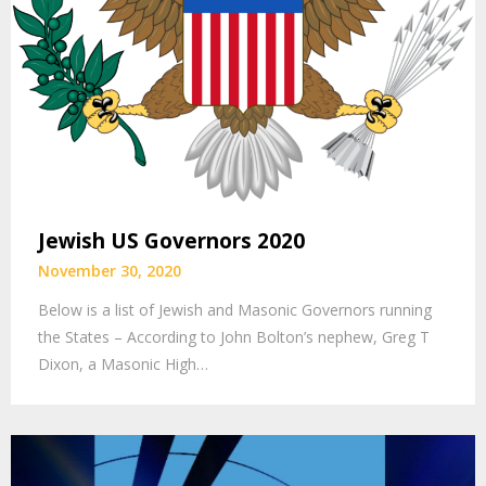
Jewish US Governors 2020
November 30, 2020
Below is a list of Jewish and Masonic Governors running
the States – According to John Bolton’s nephew, Greg T
Dixon, a Masonic High…