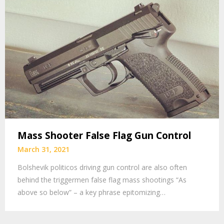
Mass Shooter False Flag Gun Control
March 31, 2021
Bolshevik politicos driving gun control are also often
behind the triggermen false flag mass shootings “As
above so below” – a key phrase epitomizing…