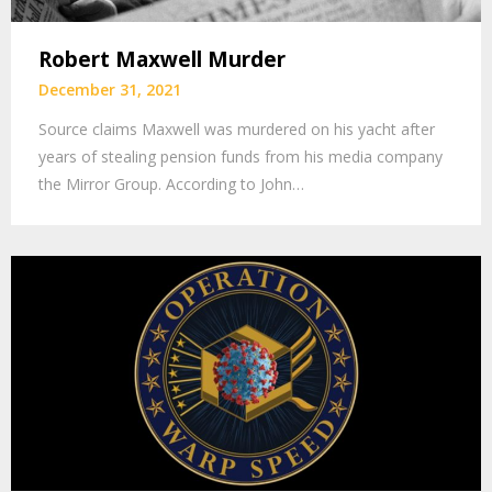
Robert Maxwell Murder
December 31, 2021
Source claims Maxwell was murdered on his yacht after
years of stealing pension funds from his media company
the Mirror Group. According to John…