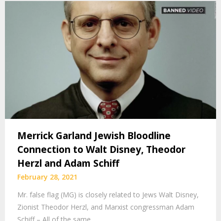
Merrick Garland Jewish Bloodline
Connection to Walt Disney, Theodor
Herzl and Adam Schiff
February 28, 2021
Mr. false flag (MG) is closely related to Jews Walt Disney,
Zionist Theodor Herzl, and Marxist congressman Adam
Schiff – All of the same…