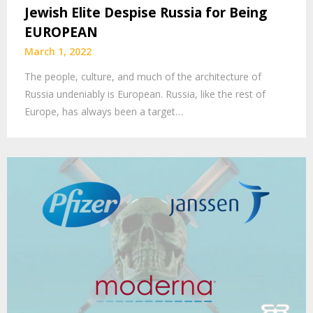
Jewish Elite Despise Russia for Being
EUROPEAN
March 1, 2022
The people, culture, and much of the architecture of
Russia undeniably is European. Russia, like the rest of
Europe, has always been a target…