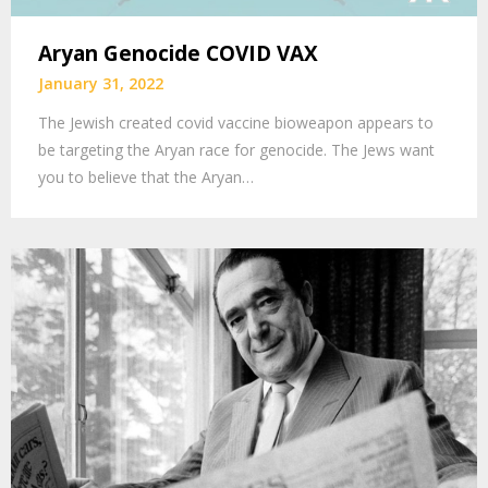
Aryan Genocide COVID VAX
January 31, 2022
The Jewish created covid vaccine bioweapon appears to
be targeting the Aryan race for genocide. The Jews want
you to believe that the Aryan…