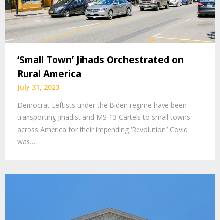
‘Small Town’ Jihads Orchestrated on
Rural America
July 31, 2023
Democrat Leftists under the Biden regime have been
transporting Jihadist and MS-13 Cartels to small towns
across America for their impending ‘Revolution.’ Covid
was…