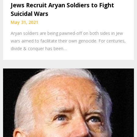
Jews Recruit Aryan Soldiers to Fight
Suicidal Wars
May 31, 2021
Aryan soldiers are being pawned-off on both sides in Jew
wars aimed to facilitate their own genocide. For centuries,
divide & conquer has been…