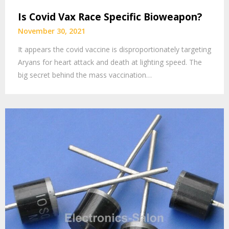
Is Covid Vax Race Specific Bioweapon?
November 30, 2021
It appears the covid vaccine is disproportionately targeting
Aryans for heart attack and death at lighting speed. The
big secret behind the mass vaccination…