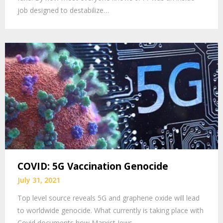
job designed to destabilize…
COVID: 5G Vaccination Genocide
July 31, 2021
Top level source reveals 5G and graphene oxide will lead
to worldwide genocide. What currently is taking place with
Covid documents how Marxist Jews…