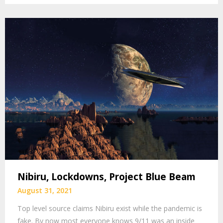
Nibiru, Lockdowns, Project Blue Beam
August 31, 2021
Top level source claims Nibiru exist while the pandemic is
fake. By now most everyone knows 9/11 was an inside