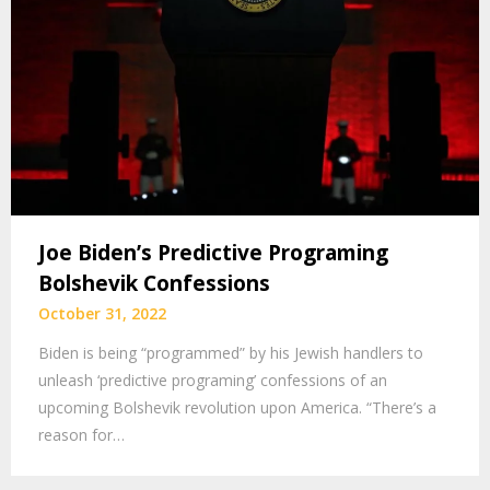
Joe Biden’s Predictive Programing
Bolshevik Confessions
October 31, 2022
Biden is being “programmed” by his Jewish handlers to
unleash ‘predictive programing’ confessions of an
upcoming Bolshevik revolution upon America. “There’s a
reason for…