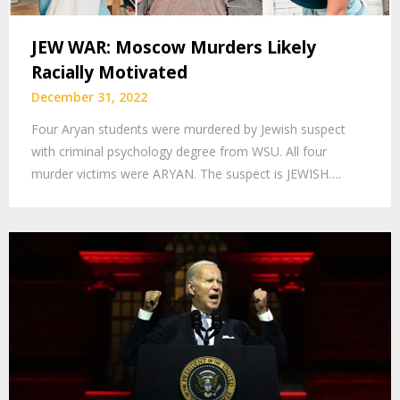
JEW WAR: Moscow Murders Likely
Racially Motivated
December 31, 2022
Four Aryan students were murdered by Jewish suspect
with criminal psychology degree from WSU. All four
murder victims were ARYAN. The suspect is JEWISH….