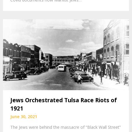
Jews Orchestrated Tulsa Race Riots of
1921
June 30, 2021
The Jews were behind the massacre of “Black Wall Street”