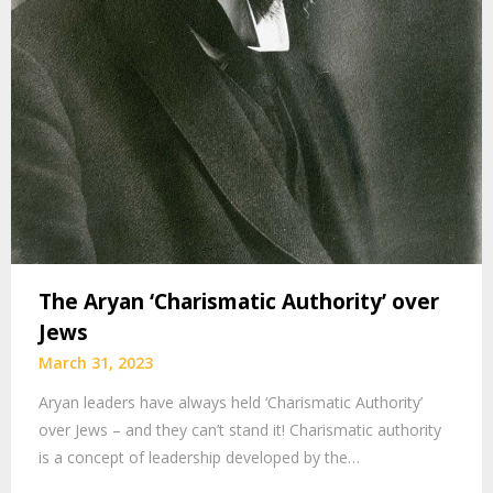
The Aryan ‘Charismatic Authority’ over
Jews
March 31, 2023
Aryan leaders have always held ‘Charismatic Authority’
over Jews – and they can’t stand it! Charismatic authority
is a concept of leadership developed by the…