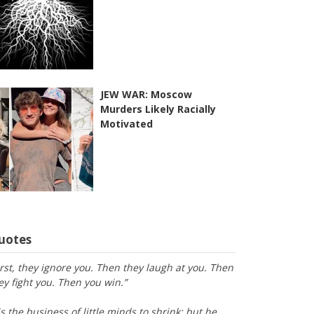
JEW WAR: Moscow
Murders Likely Racially
Motivated
uotes
irst, they ignore you. Then they laugh at you. Then
ey fight you. Then you win.”
is the business of little minds to shrink; but he