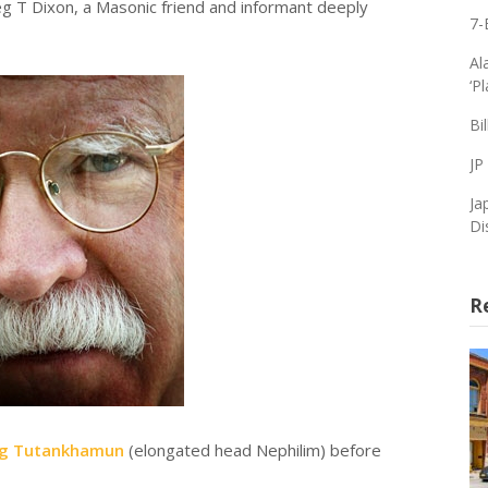
g T Dixon, a Masonic friend and informant deeply
7-
Al
‘P
Bi
JP
Ja
Di
R
ng Tutankhamun
(elongated head Nephilim) before