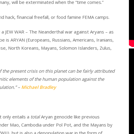
many, will be exterminated when the “time comes.”
rid hack, financial freefall, or food famine FEMA camps.
der a JEW WAR – The Neanderthal war against Aryans – as
obe is ARYAN (Europeans, Russians, Americans, Iranians,
nese, North Koreans, Mayans, Solomon Islanders, Zulus,
 the present crisis on this planet can be fairly attributed
itic elements of the human population against the
lation.” –
Michael Bradley
 only entails a
total
Aryan genocide like previous
 under Mao, Cambodia under Pol Pot, and the Mayans by
I), but is also a depopulation war in the form of