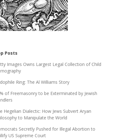
p Posts
tty Images Owns Largest Legal Collection of Child
rnography
dophile Ring: The Al Williams Story
% of Freemasonry to be Exterminated by Jewish
ndlers
e Hegelian Dialectic: How Jews Subvert Aryan
ilosophy to Manipulate the World
mocrats Secretly Pushed for Illegal Abortion to
llify US Supreme Court