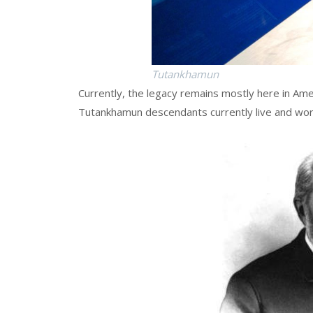
Tutankhamun
Currently, the legacy remains mostly here in Amer
Tutankhamun descendants currently live and wor