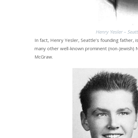
Henry Yesler – Seat
In fact, Henry Yesler, Seattle’s founding father, i
many other well-known prominent (non-Jewish) Ne
McGraw.