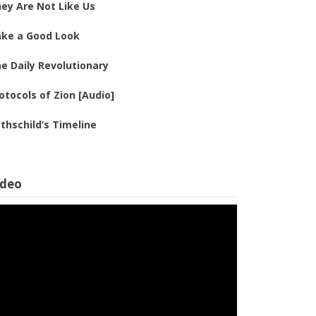
ey Are Not Like Us
ke a Good Look
e Daily Revolutionary
otocols of Zion [Audio]
thschild’s Timeline
ideo