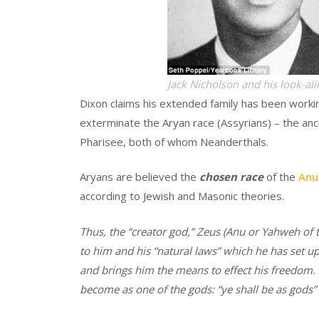
Jack Nicholson and his look-ali
Dixon claims his extended family has been workin
exterminate the Aryan race (Assyrians) – the an
Pharisee, both of whom Neanderthals.
Aryans are believed the
chosen race
of the
Anu
according to Jewish and Masonic theories.
Thus, the “creator god,” Zeus (Anu or Yahweh o
to him and his “natural laws” which he has set up
and brings him the means to effect his freedom. 
become as one of the gods: “ye shall be as gods” 