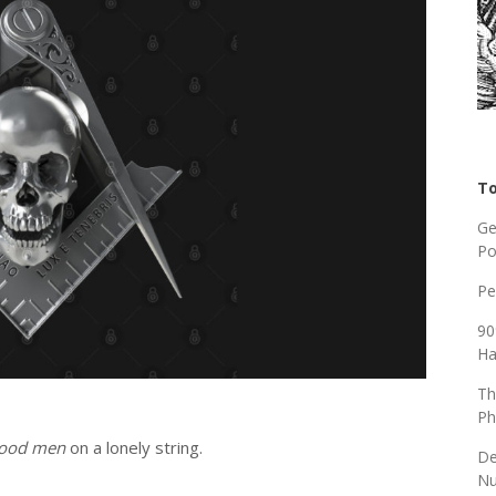
To
Ge
Po
Pe
90
Ha
Th
Ph
ood men
on a lonely string.
De
Nu