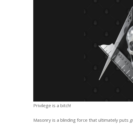
Privilege is a bitch!
Masonry is a blinding force that ultimately puts
g