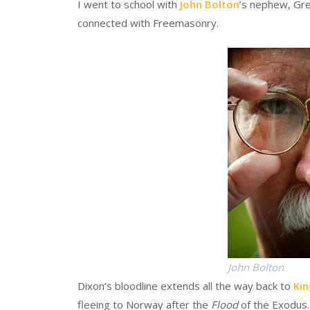
I went to school with
John Bolton
’s nephew, Gre
connected with Freemasonry.
John Bolton
Dixon’s bloodline extends all the way back to
Ki
fleeing to Norway after the
Flood
of the Exodus.