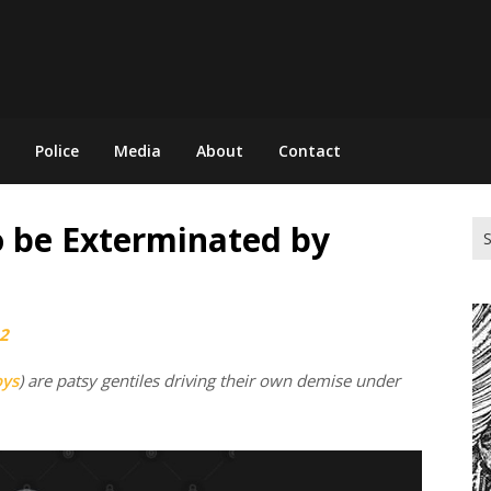
Police
Media
About
Contact
 be Exterminated by
Se
for
2
oys
) are patsy gentiles driving their own demise under