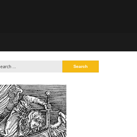
arch
: