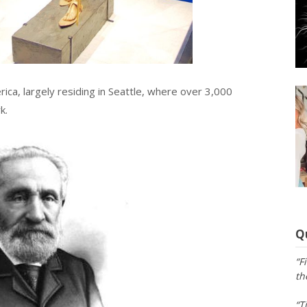
ica, largely residing in Seattle, where over 3,000
k.
Q
“F
th
“T