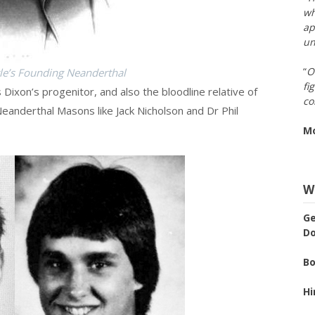
wh
ap
un
“
O
tle’s Founding Neanderthal
fi
s Dixon’s progenitor, and also the bloodline relative of
co
anderthal Masons like Jack Nicholson and Dr Phil
M
We
Ge
Do
Bo
Hi