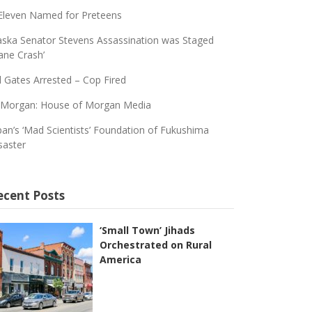
Eleven Named for Preteens
aska Senator Stevens Assassination was Staged
lane Crash’
ll Gates Arrested – Cop Fired
 Morgan: House of Morgan Media
pan’s ‘Mad Scientists’ Foundation of Fukushima
saster
ecent Posts
‘Small Town’ Jihads
Orchestrated on Rural
America