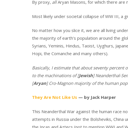
By proxy,
all
Aryan Masons, for which there are 
Most likely under societal collapse of WW III, a g
No matter how you slice it, we are all living un
the majority of earth’s population around the gl
Syrians, Yeminis, Hindus, Taoist, Uyghurs, Japa
Hopi, the Comanche and many others).
Basically, I estimate that about seventy percent of
to the machinations of [
Jewish
] Neanderthal-Sem
[
Aryan
] Cro-Magnon majority of the human popu
They Are Not Like Us
— by Jack Harper
This Neanderthal War against the human race not
attempts in Russia under the Bolsheviks, China
the Incas and Aztecs (not to mention WWI and WWI