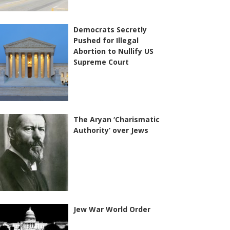
Democrats Secretly
Pushed for Illegal
Abortion to Nullify US
Supreme Court
The Aryan ‘Charismatic
Authority’ over Jews
Jew War World Order