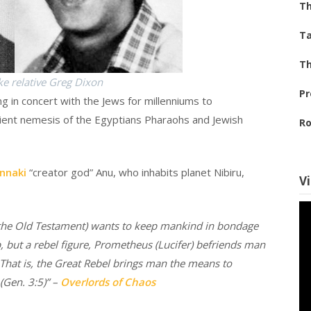
Th
Ta
Th
ke relative Greg Dixon
Pr
g in concert with the Jews for millenniums to
cient nemesis of the Egyptians Pharaohs and Jewish
Ro
nnaki
“creator god” Anu, who inhabits planet Nibiru,
V
f the Old Testament) wants to keep mankind in bondage
, but a rebel figure, Prometheus (Lucifer) befriends man
That is, the Great Rebel brings man the means to
(Gen. 3:5)” –
Overlords of Chaos