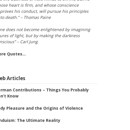
ose heart is firm, and whose conscience
proves his conduct, will pursue his principles
to death.” – Thomas Paine
ne does not become enlightened by imagining
gures of light, but by making the darkness
nscious” – Carl Jung
ore Quotes…
b Articles
rman Contributions – Things You Probably
n’t Know
dy Pleasure and the Origins of Violence
nduism: The Ultimate Reality