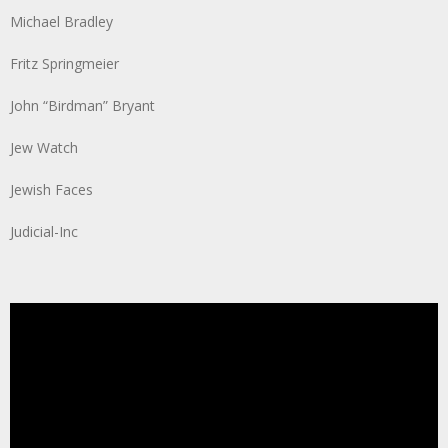
Michael Bradley
Fritz Springmeier
John “Birdman” Bryant
Jew Watch
Jewish Faces
Judicial-Inc