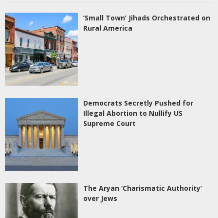
‘Small Town’ Jihads Orchestrated on
Rural America
Democrats Secretly Pushed for
Illegal Abortion to Nullify US
Supreme Court
The Aryan ‘Charismatic Authority’
over Jews