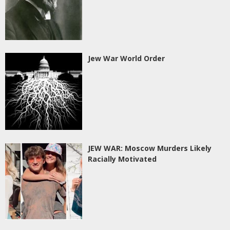
Jew War World Order
JEW WAR: Moscow Murders Likely
Racially Motivated