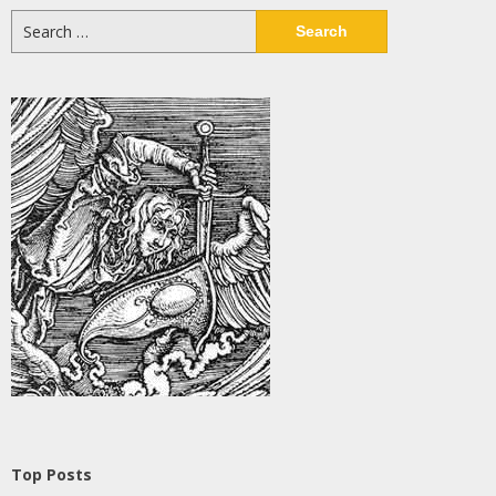
Search
for:
Top Posts