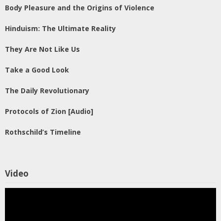
Body Pleasure and the Origins of Violence
Hinduism: The Ultimate Reality
They Are Not Like Us
Take a Good Look
The Daily Revolutionary
Protocols of Zion [Audio]
Rothschild’s Timeline
Video