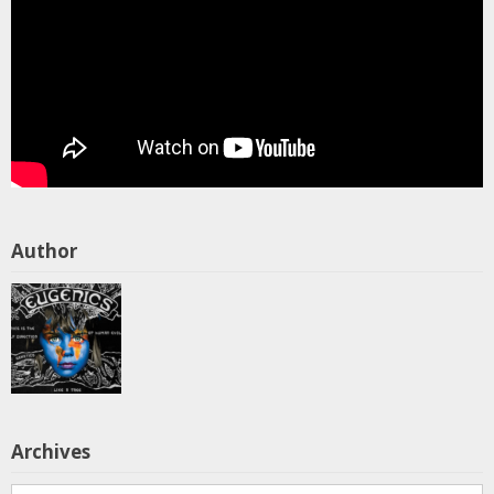
Author
Archives