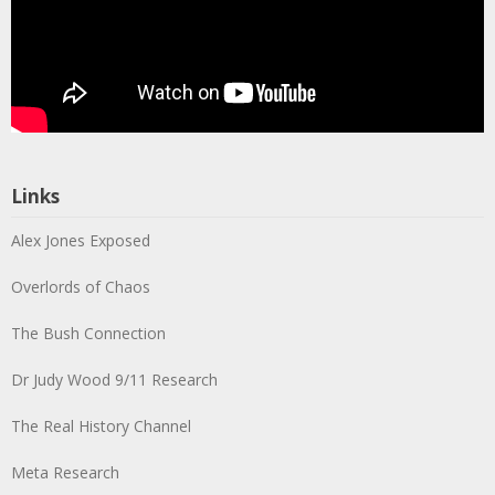
Links
Alex Jones Exposed
Overlords of Chaos
The Bush Connection
Dr Judy Wood 9/11 Research
The Real History Channel
Meta Research