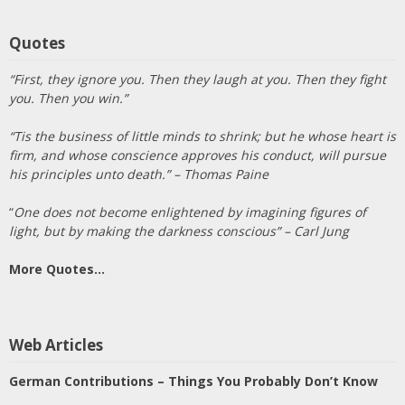
Quotes
“First, they ignore you. Then they laugh at you. Then they fight
you. Then you win.”
“Tis the business of little minds to shrink; but he whose heart is
firm, and whose conscience approves his conduct, will pursue
his principles unto death.” – Thomas Paine
“
One does not become enlightened by imagining figures of
light, but by making the darkness conscious” – Carl Jung
More Quotes…
Web Articles
German Contributions – Things You Probably Don’t Know