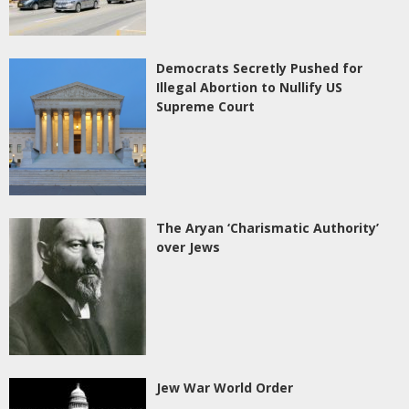
Democrats Secretly Pushed for
Illegal Abortion to Nullify US
Supreme Court
The Aryan ‘Charismatic Authority’
over Jews
Jew War World Order