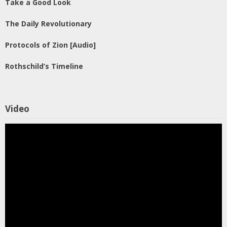
Take a Good Look
The Daily Revolutionary
Protocols of Zion [Audio]
Rothschild’s Timeline
Video