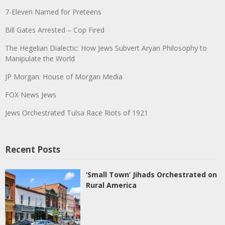
7-Eleven Named for Preteens
Bill Gates Arrested – Cop Fired
The Hegelian Dialectic: How Jews Subvert Aryan Philosophy to
Manipulate the World
JP Morgan: House of Morgan Media
FOX News Jews
Jews Orchestrated Tulsa Race Riots of 1921
Recent Posts
‘Small Town’ Jihads Orchestrated on
Rural America