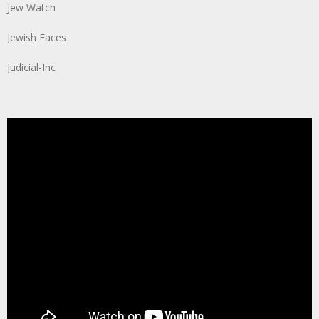
Jew Watch
Jewish Faces
Judicial-Inc