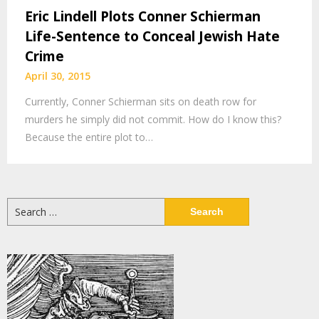
Eric Lindell Plots Conner Schierman
Life-Sentence to Conceal Jewish Hate
Crime
April 30, 2015
Currently, Conner Schierman sits on death row for
murders he simply did not commit. How do I know this?
Because the entire plot to…
Search
for: