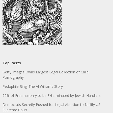
Top Posts
Getty Images Owns Largest Legal Collection of Child
Pornography
Pedophile Ring: The Al Williams Story
90% of Freemasonry to be Exterminated by Jewish Handlers
Democrats Secretly Pushed for Illegal Abortion to Nullify US
Supreme Court