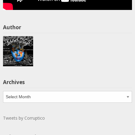
Author
Archives
Archives
Tweets by Corruptico