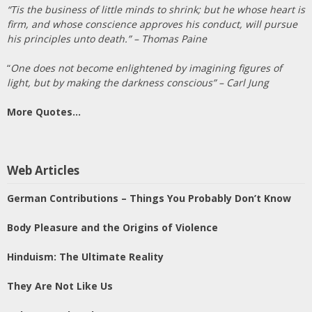
“Tis the business of little minds to shrink; but he whose heart is
firm, and whose conscience approves his conduct, will pursue
his principles unto death.” – Thomas Paine
“
One does not become enlightened by imagining figures of
light, but by making the darkness conscious” – Carl Jung
More Quotes…
Web Articles
German Contributions – Things You Probably Don’t Know
Body Pleasure and the Origins of Violence
Hinduism: The Ultimate Reality
They Are Not Like Us