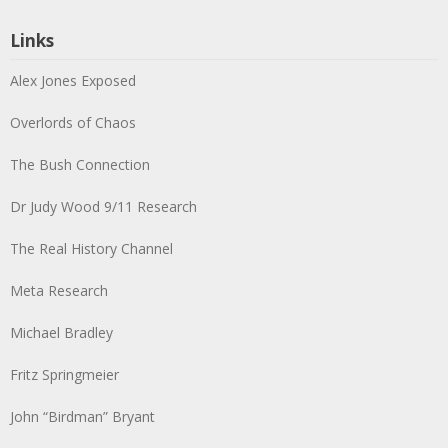
Links
Alex Jones Exposed
Overlords of Chaos
The Bush Connection
Dr Judy Wood 9/11 Research
The Real History Channel
Meta Research
Michael Bradley
Fritz Springmeier
John “Birdman” Bryant