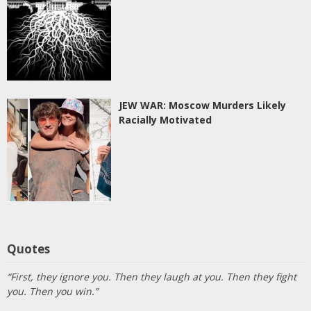
JEW WAR: Moscow Murders Likely
Racially Motivated
Quotes
“First, they ignore you. Then they laugh at you. Then they fight
you. Then you win.”