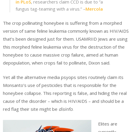
in PLoS
, researchers claim CCD is due to “a
fungus tag-teaming with a virus.” –
Mercola
The crop pollinating honeybee is suffering from a morphed
version of same feline leukemia commonly known as HIV/AIDS
that’s been designed just for them. USAMRIID Jews are using
this morphed feline leukemia virus for the destruction of the
honeybee to cause massive crop failure, aimed at human
depopulation, when crops fail to pollinate, Dixon said.
Yet all the alternative media psyops sites routinely claim its
Monsanto’s use of pesticides that is responsible for the
honeybee collapse. This reporting is false, and hiding the real
cause of the disorder – which is HIV/AIDS – and should be a
red flag their site might be
disinfo
.
Elites are
currently