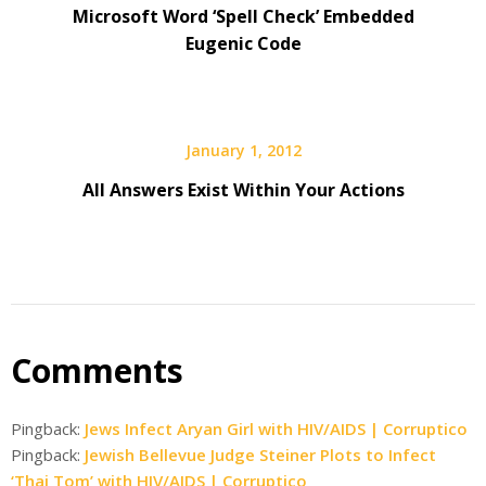
Microsoft Word ‘Spell Check’ Embedded
Eugenic Code
January 1, 2012
All Answers Exist Within Your Actions
Comments
Pingback:
Jews Infect Aryan Girl with HIV/AIDS | Corruptico
Pingback:
Jewish Bellevue Judge Steiner Plots to Infect
‘Thai Tom’ with HIV/AIDS | Corruptico