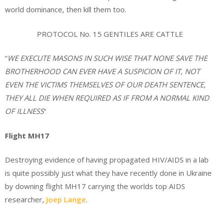
world dominance, then kill them too.
PROTOCOL No. 15 GENTILES ARE CATTLE
“
WE EXECUTE MASONS IN SUCH WISE THAT NONE SAVE THE
BROTHERHOOD CAN EVER HAVE A SUSPICION OF IT, NOT
EVEN THE VICTIMS THEMSELVES OF OUR DEATH SENTENCE,
THEY ALL DIE WHEN REQUIRED AS IF FROM A NORMAL KIND
OF ILLNESS
“
Flight MH17
Destroying evidence of having propagated HIV/AIDS in a lab
is quite possibly just what they have recently done in Ukraine
by downing flight MH17 carrying the worlds top AIDS
researcher,
Joep Lange
.