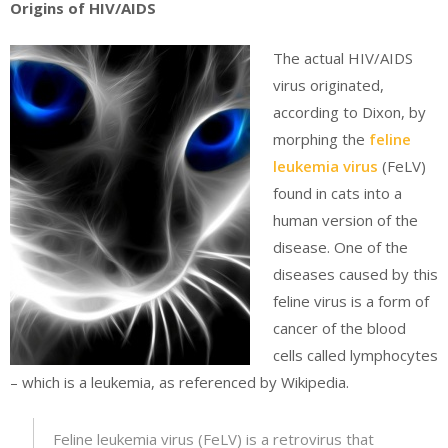
Origins of HIV/AIDS
The actual HIV/AIDS
virus originated,
according to Dixon, by
morphing the
feline
leukemia virus
(FeLV)
found in cats into a
human version of the
disease. One of the
diseases caused by this
feline virus is a form of
cancer of the blood
cells called lymphocytes
– which is a leukemia, as referenced by Wikipedia.
Feline leukemia virus (FeLV) is a retrovirus that