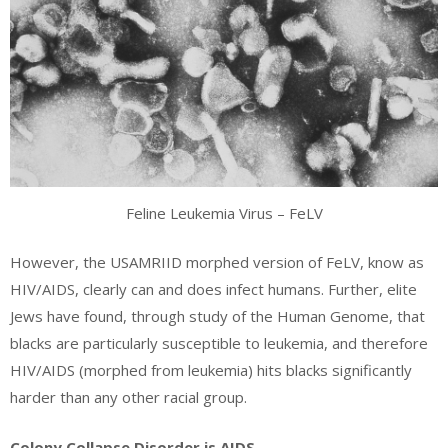
Feline Leukemia Virus – FeLV
However, the USAMRIID morphed version of FeLV, know as
HIV/AIDS, clearly can and does infect humans. Further, elite
Jews have found, through study of the Human Genome, that
blacks are particularly susceptible to leukemia, and therefore
HIV/AIDS (morphed from leukemia) hits blacks significantly
harder than any other racial group.
Colony Collapse Disorder is AIDS