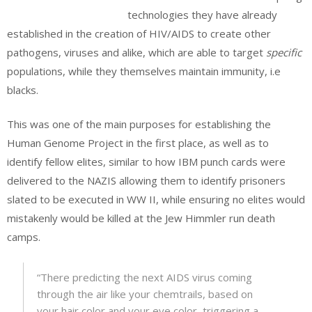
technologies they have already
established in the creation of HIV/AIDS to create other
pathogens, viruses and alike, which are able to target
specific
populations, while they themselves maintain immunity, i.e
blacks.
This was one of the main purposes for establishing the
Human Genome Project in the first place, as well as to
identify fellow elites, similar to how IBM punch cards were
delivered to the NAZIS allowing them to identify prisoners
slated to be executed in WW II, while ensuring no elites would
mistakenly would be killed at the Jew Himmler run death
camps.
“There predicting the next AIDS virus coming
through the air like your chemtrails, based on
your hair color and your eye color, triggering a