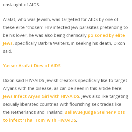
onslaught of AIDS.
Arafat, who was Jewish, was targeted for AIDS by one of
these elite “chosen” HIV infected Jew parasites pretending to
be his lover, he was also being chemically
poisoned by elite
Jews
, specifically Barbra Walters, in seeking his death, Dixon
said.
Yasser Arafat Dies of AIDS
Dixon said HIV/AIDS Jewish creators specifically like to target
Aryans with the disease, as can be seen in this article here:
Jews Infect Aryan Girl with HIV/AIDS
. Jews also like targeting
sexually liberated countries with flourishing sex trades like
the Netherlands and Thailand:
Bellevue Judge Steiner Plots
to infect ‘Thai Tom’ with HIV/AIDS
.