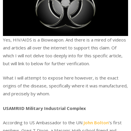
Yes, HIV/AIDS is a Bioweapon. And there is a mired of videos
and articles all over the internet to support this claim. Of
which I will not delve too deeply into for this specific article,
but will link to below for further verification.
What I will attempt to expose here however, is the exact
origins of the disease, specifically where it was manufactured,
and precisely by whom.
USAMRIID Military Industrial Complex
According to US Ambassador to the UN
John Bolton
’s first
nephew, Greg T Dixon, a Masonic High school friend and