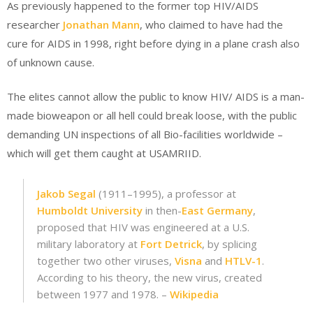
As previously happened to the former top HIV/AIDS
researcher
Jonathan Mann
, who claimed to have had the
cure for AIDS in 1998, right before dying in a plane crash also
of unknown cause.
The elites cannot allow the public to know HIV/ AIDS is a man-
made bioweapon or all hell could break loose, with the public
demanding UN inspections of all Bio-facilities worldwide –
which will get them caught at USAMRIID.
Jakob Segal
(1911–1995), a professor at
Humboldt University
in then-
East Germany
,
proposed that HIV was engineered at a U.S.
military laboratory at
Fort Detrick
, by splicing
together two other viruses,
Visna
and
HTLV-1
.
According to his theory, the new virus, created
between 1977 and 1978. –
Wikipedia