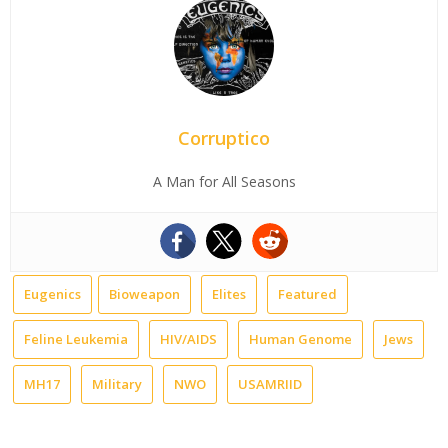
Corruptico
A Man for All Seasons
Eugenics
Bioweapon
Elites
Featured
Feline Leukemia
HIV/AIDS
Human Genome
Jews
MH17
Military
NWO
USAMRIID