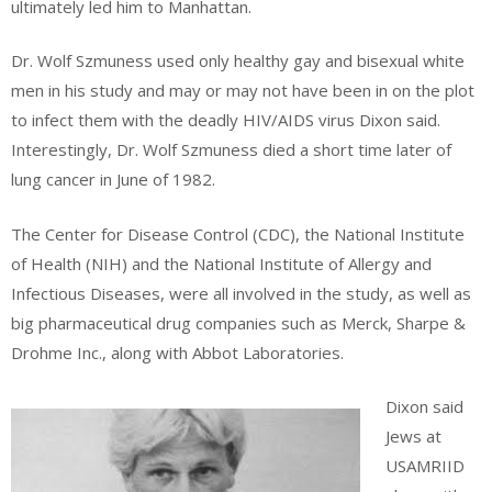
ultimately led him to Manhattan.
Dr. Wolf Szmuness used only healthy gay and bisexual white
men in his study and may or may not have been in on the plot
to infect them with the deadly HIV/AIDS virus Dixon said.
Interestingly, Dr. Wolf Szmuness died a short time later of
lung cancer in June of 1982.
The Center for Disease Control (CDC), the National Institute
of Health (NIH) and the National Institute of Allergy and
Infectious Diseases, were all involved in the study, as well as
big pharmaceutical drug companies such as Merck, Sharpe &
Drohme Inc., along with Abbot Laboratories.
Dixon said
Jews at
USAMRIID