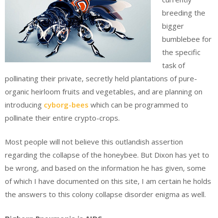
breeding the
bigger
bumblebee for
the specific
task of
pollinating their private, secretly held plantations of pure-
organic heirloom fruits and vegetables, and are planning on
introducing
cyborg-bees
which can be programmed to
pollinate their entire crypto-crops.
Most people will not believe this outlandish assertion
regarding the collapse of the honeybee. But Dixon has yet to
be wrong, and based on the information he has given, some
of which I have documented on this site, I am certain he holds
the answers to this colony collapse disorder enigma as well.