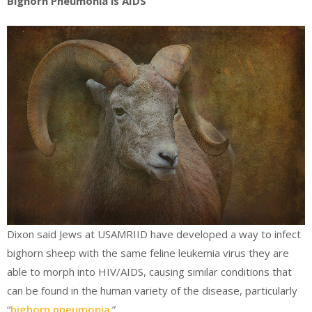
Bighorn Pneumonia is AIDS
Dixon said Jews at USAMRIID have developed a way to infect
bighorn sheep with the same feline leukemia virus they are
able to morph into HIV/AIDS, causing similar conditions that
can be found in the human variety of the disease, particularly
“
bighorn pneumonia
.”