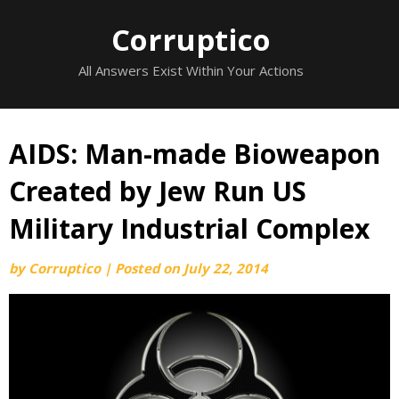
Skip
Corruptico
to
content
All Answers Exist Within Your Actions
AIDS: Man-made Bioweapon
Created by Jew Run US
Military Industrial Complex
by
Corruptico
|
Posted on
July 22, 2014