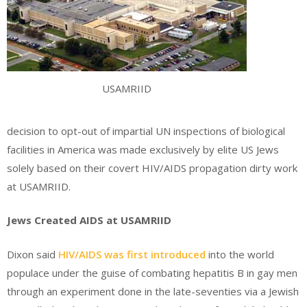
USAMRIID
decision to opt-out of impartial UN inspections of biological
facilities in America was made exclusively by elite US Jews
solely based on their covert HIV/AIDS propagation dirty work
at USAMRIID.
Jews Created AIDS at USAMRIID
Dixon said
HIV/AIDS was first introduced
into the world
populace under the guise of combating hepatitis B in gay men
through an experiment done in the late-seventies via a Jewish