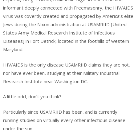
informant deeply connected with Freemasonry, the HIV/AIDS
virus was covertly created and propagated by America‘s elite
Jews during the Nixon administration at USAMRIID [United
States Army Medical Research Institute of Infectious
Diseases] in Fort Detrick, located in the foothills of western
Maryland.
HIV/AIDS is the only disease USAMRIID claims they are not,
nor have ever been, studying at their Military Industrial
Research Institute near Washington DC.
A little odd, don’t you think?
Particularly since USAMRIID has been, and is currently,
running studies on virtually every other infectious disease
under the sun.