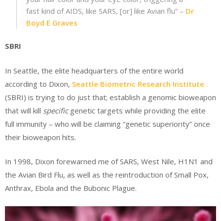
fast kind of AIDS, like SARS, [or] like Avian flu” –
Dr
Boyd E Graves
SBRI
In Seattle, the elite headquarters of the entire world
according to Dixon,
Seattle Biometric Research Institute
(SBRI) is trying to do just that; establish a genomic bioweapon
that will kill
specific
genetic targets while providing the elite
full immunity – who will be claiming “genetic superiority” once
their bioweapon hits.
In 1998, Dixon forewarned me of SARS, West Nile, H1N1 and
the Avian Bird Flu, as well as the reintroduction of Small Pox,
Anthrax, Ebola and the Bubonic Plague.