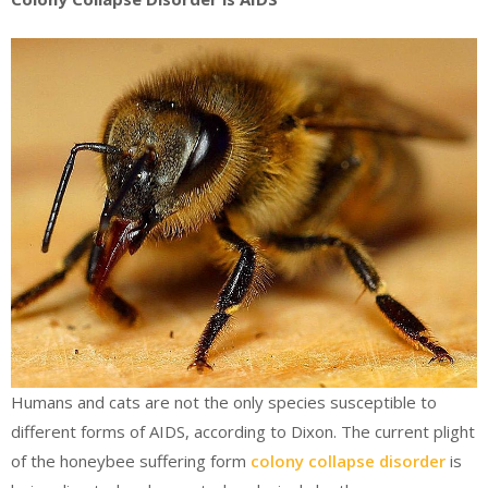
Humans and cats are not the only species susceptible to
different forms of AIDS, according to Dixon. The current plight
of the honeybee suffering form
colony collapse disorder
is