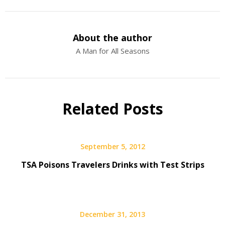
About the author
A Man for All Seasons
Related Posts
September 5, 2012
TSA Poisons Travelers Drinks with Test Strips
December 31, 2013