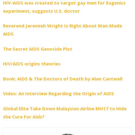
HIV-AIDS was created to target gay men for Eugenics
experiment, suggests U.S. doctor
Reverend Jeremiah Wright Is Right About Man-Made
AIDS
The Secret AIDS Genocide Plot
HIV/AIDS origins theories
Book: AIDS & The Doctors of Death by Alan Cantwell
Video: An Interview Regarding the Origin of AIDS
Global Elite Take Down Malaysian Airline MH17 to Hide
the Cure For Aids?