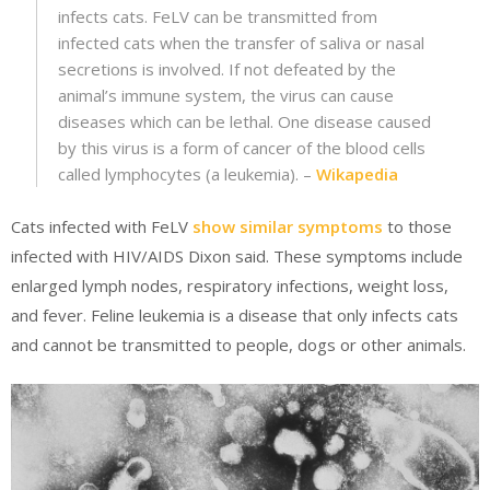
infects cats. FeLV can be transmitted from
infected cats when the transfer of saliva or nasal
secretions is involved. If not defeated by the
animal’s immune system, the virus can cause
diseases which can be lethal. One disease caused
by this virus is a form of cancer of the blood cells
called lymphocytes (a leukemia). –
Wikapedia
Cats infected with FeLV
show similar symptoms
to those
infected with HIV/AIDS Dixon said. These symptoms include
enlarged lymph nodes, respiratory infections, weight loss,
and fever. Feline leukemia is a disease that only infects cats
and cannot be transmitted to people, dogs or other animals.