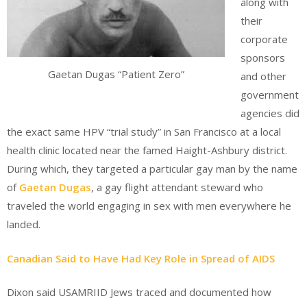
along with
their
corporate
sponsors
Gaetan Dugas “Patient Zero”
and other
government
agencies did
the exact same HPV “trial study” in San Francisco at a local
health clinic located near the famed Haight-Ashbury district.
During which, they targeted a particular gay man by the name
of
Gaetan Dugas
, a gay flight attendant steward who
traveled the world engaging in sex with men everywhere he
landed.
Canadian Said to Have Had Key Role in Spread of AIDS
Dixon said USAMRIID Jews traced and documented how