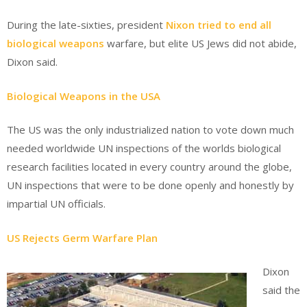
During the late-sixties, president
Nixon tried to end all
biological weapons
warfare, but elite US Jews did not abide,
Dixon said.
Biological Weapons in the USA
The US was the only industrialized nation to vote down much
needed worldwide UN inspections of the worlds biological
research facilities located in every country around the globe,
UN inspections that were to be done openly and honestly by
impartial UN officials.
US Rejects Germ Warfare Plan
Dixon
said the