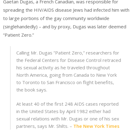
Gaetan Dugas, a French Canadian, was responsible for
spreading the HIV/AIDS disease Jews had infected him with
to large portions of the gay community worldwide
(singlehandedly) – and by proxy, Dugas was later deemed
“Patient Zero.”
Calling Mr. Dugas ”Patient Zero,” researchers for
the Federal Centers for Disease Control retraced
his sexual activity as he traveled throughout
North America, going from Canada to New York
to Toronto to San Francisco on flight benefits,
the book says.
At least 40 of the first 248 AIDS cases reported
in the United States by April 1982 either had
sexual relations with Mr. Dugas or one of his sex
partners, says Mr. Shilts. –
The New York Times