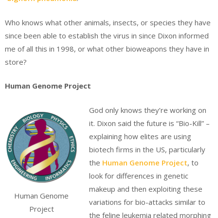
Who knows what other animals, insects, or species they have
since been able to establish the virus in since Dixon informed
me of all this in 1998, or what other bioweapons they have in
store?
Human Genome Project
God only knows they’re working on
it. Dixon said the future is “Bio-Kill” –
explaining how elites are using
biotech firms in the US, particularly
the
Human Genome Project
, to
look for differences in genetic
makeup and then exploiting these
Human Genome
variations for bio-attacks similar to
Project
the feline leukemia related morphing