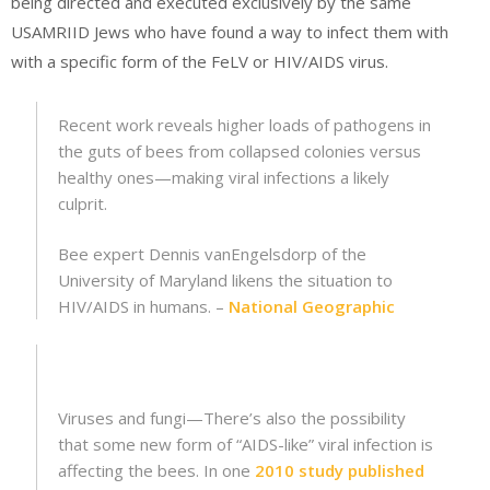
being directed and executed exclusively by the same
USAMRIID Jews who have found a way to infect them with
with a specific form of the FeLV or HIV/AIDS virus.
Recent work reveals higher loads of pathogens in
the guts of bees from collapsed colonies versus
healthy ones—making viral infections a likely
culprit.
Bee expert Dennis vanEngelsdorp of the
University of Maryland likens the situation to
HIV/AIDS in humans. –
National Geographic
Viruses and fungi—There’s also the possibility
that some new form of “AIDS-like” viral infection is
affecting the bees. In one
2010 study published