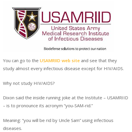
You can go to the
USAMRIID web site
and see that they
study almost every infectious disease except for HIV/AIDS.
Why not study HIV/AIDS?
Dixon said the inside running joke at the Institute – USAMRIID
– is to pronounce its acronym “you-SAM-rid.”
Meaning: “you will be rid by Uncle Sam” using infectious
diseases.