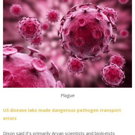
Plague
US disease labs made dangerous pathogen transport
errors
Dixon said it’s primarily Aryan scientists and biologists