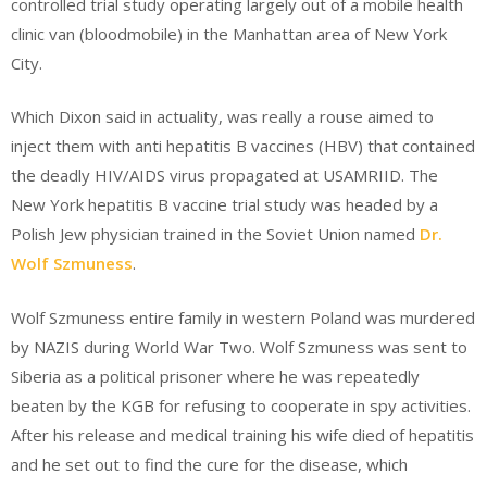
controlled trial study operating largely out of a mobile health
clinic van (bloodmobile) in the Manhattan area of New York
City.
Which Dixon said in actuality, was really a rouse aimed to
inject them with anti hepatitis B vaccines (HBV) that contained
the deadly HIV/AIDS virus propagated at USAMRIID. The
New York hepatitis B vaccine trial study was headed by a
Polish Jew physician trained in the Soviet Union named
Dr.
Wolf Szmuness
.
Wolf Szmuness entire family in western Poland was murdered
by NAZIS during World War Two. Wolf Szmuness was sent to
Siberia as a political prisoner where he was repeatedly
beaten by the KGB for refusing to cooperate in spy activities.
After his release and medical training his wife died of hepatitis
and he set out to find the cure for the disease, which