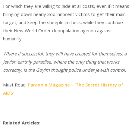
For which they are willing to hide at all costs, even if it means
bringing down nearly 3oo innocent victims to get their main
target, and keep the sheeple in check, while they continue
their New World Order depopulation agenda against
humanity.
Where if successful, they will have created for themselves: a
Jewish earthly paradise, where the only thing that works
correctly, is the Goyim thought police under Jewish control.
Must Read:
Paranoia Magazine – ‘The Secret History of
AIDS’
Related Articles: