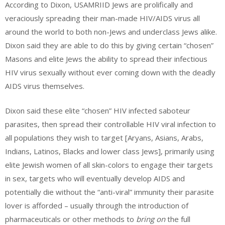
According to Dixon, USAMRIID Jews are prolifically and
veraciously spreading their man-made HIV/AIDS virus all
around the world to both non-Jews and underclass Jews alike.
Dixon said they are able to do this by giving certain “chosen”
Masons and elite Jews the ability to spread their infectious
HIV virus sexually without ever coming down with the deadly
AIDS virus themselves.
Dixon said these elite “chosen” HIV infected saboteur
parasites, then spread their controllable HIV viral infection to
all populations they wish to target [Aryans, Asians, Arabs,
Indians, Latinos, Blacks and lower class Jews], primarily using
elite Jewish women of all skin-colors to engage their targets
in sex, targets who will eventually develop AIDS and
potentially die without the “anti-viral” immunity their parasite
lover is afforded – usually through the introduction of
pharmaceuticals or other methods to
bring on
the full