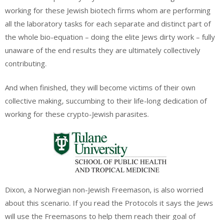
working for these Jewish biotech firms whom are performing
all the laboratory tasks for each separate and distinct part of
the whole bio-equation – doing the elite Jews dirty work – fully
unaware of the end results they are ultimately collectively
contributing.
And when finished, they will become victims of their own
collective making, succumbing to their life-long dedication of
working for these crypto-Jewish parasites.
Dixon, a Norwegian non-Jewish Freemason, is also worried
about this scenario. If you read the Protocols it says the Jews
will use the Freemasons to help them reach their goal of