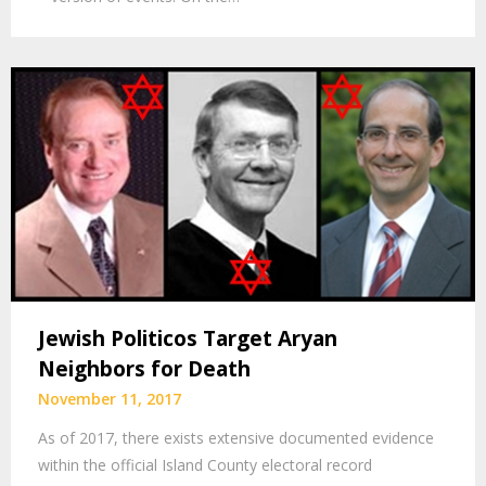
Jewish Politicos Target Aryan
Neighbors for Death
November 11, 2017
As of 2017, there exists extensive documented evidence
within the official Island County electoral record