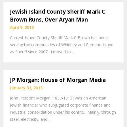
Jewish Island County Sheriff Mark C
Brown Runs, Over Aryan Man
April 9, 2013
Current Island County Sheriff Mark C Brown has been
serving the communities of Whidbey and Camano Island
as Sheriff since 2007. I moved to…
JP Morgan: House of Morgan Media
January 31, 2013
John Pierpont Morgan [1837-1913] was an American
Jewish financier who subjugated corporate finance and
industrial consolidation under his control. Mainly, through
steel, electricity, and…