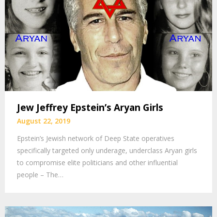
Jew Jeffrey Epstein’s Aryan Girls
August 22, 2019
Epstein’s Jewish network of Deep State operatives
specifically targeted only underage, underclass Aryan girls
to compromise elite politicians and other influential
people – The…