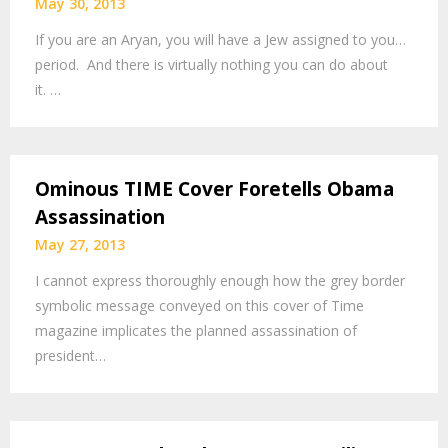
May 30, 2013
If you are an Aryan, you will have a Jew assigned to you…
period. And there is virtually nothing you can do about
it. …
Ominous TIME Cover Foretells Obama
Assassination
May 27, 2013
I cannot express thoroughly enough how the grey border
symbolic message conveyed on this cover of Time
magazine implicates the planned assassination of
president…