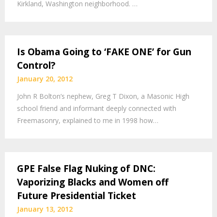
Kirkland, Washington neighborhood. …
Is Obama Going to ‘FAKE ONE’ for Gun
Control?
January 20, 2012
John R Bolton’s nephew, Greg T Dixon, a Masonic High
school friend and informant deeply connected with
Freemasonry, explained to me in 1998 how…
GPE False Flag Nuking of DNC:
Vaporizing Blacks and Women off
Future Presidential Ticket
January 13, 2012