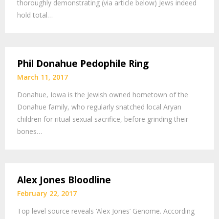
thoroughly demonstrating (via article below) Jews indeed
hold total…
Phil Donahue Pedophile Ring
March 11, 2017
Donahue, Iowa is the Jewish owned hometown of the
Donahue family, who regularly snatched local Aryan
children for ritual sexual sacrifice, before grinding their
bones…
Alex Jones Bloodline
February 22, 2017
Top level source reveals ‘Alex Jones’ Genome. According