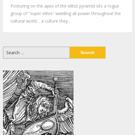
Posturing on the apex of the elitist pyramid sits a rogue
group of “super-elites” wielding all power throughout the
cultural world… a culture they…
Search
for: