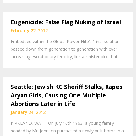
Eugenicide: False Flag Nuking of Israel
February 22, 2012
Embedded within the Global Power Elite’s “final solution”
passed down from generation to generation with ever
increasing evolutionary ferocity, lies a sinister plot that…
Seattle: Jewish KC Sheriff Stalks, Rapes
Aryan Girls, Causing One Multiple
Abortions Later in Life
January 24, 2012
KIRKLAND, WA — On July 10th 1963, a young family
headed by Mr. Johnson purchased a newly built home in a