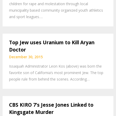
children for rape and molestation through local
municipality based community organized youth athletics
and sport leagues….
Top Jew uses Uranium to Kill Aryan
Doctor
December 30, 2015
Issaquah Administrator Leon Kos (above) was born the
favorite son of California’s most prominent Jew. The top
people rule from behind the scenes. According…
CBS KIRO 7’s Jesse Jones Linked to
Kingsgate Murder