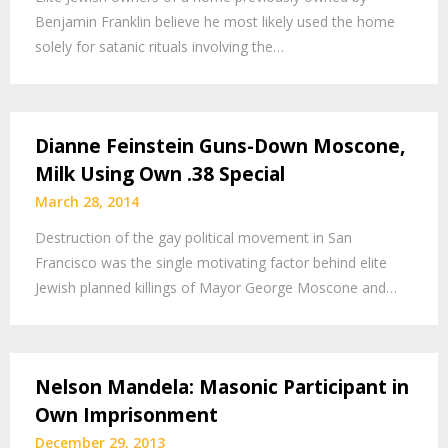
Benjamin Franklin believe he most likely used the home
solely for satanic rituals involving the…
Dianne Feinstein Guns-Down Moscone,
Milk Using Own .38 Special
March 28, 2014
Destruction of the gay political movement in San
Francisco was the single motivating factor behind elite
Jewish planned killings of Mayor George Moscone and…
Nelson Mandela: Masonic Participant in
Own Imprisonment
December 29, 2013