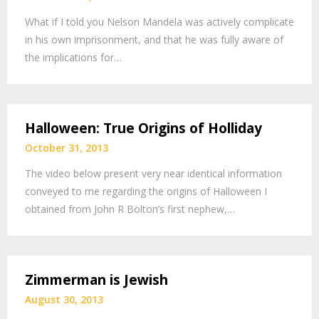
What if I told you Nelson Mandela was actively complicate
in his own imprisonment, and that he was fully aware of
the implications for…
Halloween: True Origins of Holliday
October 31, 2013
The video below present very near identical information
conveyed to me regarding the origins of Halloween I
obtained from John R Bolton’s first nephew,…
Zimmerman is Jewish
August 30, 2013