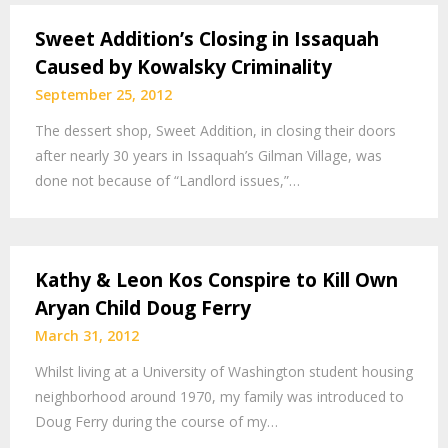
Sweet Addition’s Closing in Issaquah
Caused by Kowalsky Criminality
September 25, 2012
The dessert shop, Sweet Addition, in closing their doors
after nearly 30 years in Issaquah’s Gilman Village, was
done not because of “Landlord issues,”…
Kathy & Leon Kos Conspire to Kill Own
Aryan Child Doug Ferry
March 31, 2012
Whilst living at a University of Washington student housing
neighborhood around 1970, my family was introduced to
Doug Ferry during the course of my…