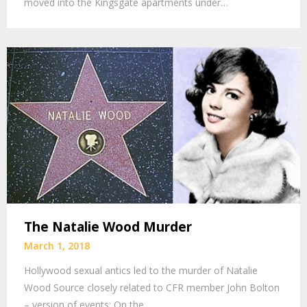
moved into the Kingsgate apartments under…
The Natalie Wood Murder
March 1, 2018
Hollywood sexual antics led to the murder of Natalie
Wood Source closely related to CFR member John Bolton
– version of events: On the…