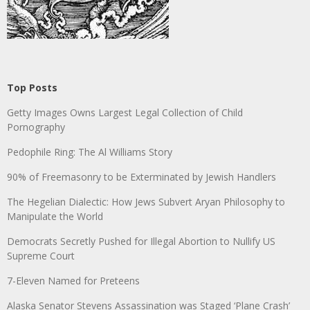
Top Posts
Getty Images Owns Largest Legal Collection of Child
Pornography
Pedophile Ring: The Al Williams Story
90% of Freemasonry to be Exterminated by Jewish Handlers
The Hegelian Dialectic: How Jews Subvert Aryan Philosophy to
Manipulate the World
Democrats Secretly Pushed for Illegal Abortion to Nullify US
Supreme Court
7-Eleven Named for Preteens
Alaska Senator Stevens Assassination was Staged ‘Plane Crash’