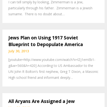
I can tell simply by looking, Zimmerman is a Jew,
particularly through his father. Zimmerman is a Jewish
surname. There is no doubt about…
Jews Plan on Using 1917 Soviet
Blueprint to Depopulate America
July 30, 2013
[youtube=http://www.youtube.com/watch?v=lZj1emEb1-
g&w=560&h=420] According to US Ambassador to the
UN John R Bolton’s first nephew, Greg T Dixon, a Masonic
High school friend and informant deeply…
All Aryans Are Assigned a Jew