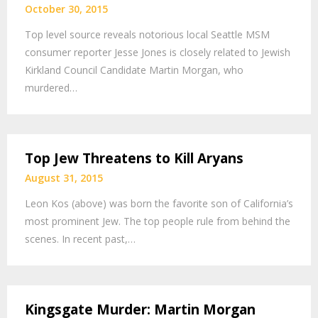
October 30, 2015
Top level source reveals notorious local Seattle MSM
consumer reporter Jesse Jones is closely related to Jewish
Kirkland Council Candidate Martin Morgan, who
murdered…
Top Jew Threatens to Kill Aryans
August 31, 2015
Leon Kos (above) was born the favorite son of California’s
most prominent Jew. The top people rule from behind the
scenes. In recent past,…
Kingsgate Murder: Martin Morgan