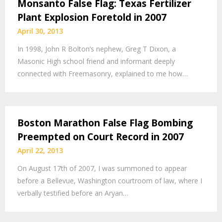
Monsanto False Flag: Texas Fertilizer
Plant Explosion Foretold in 2007
April 30, 2013
In 1998, John R Bolton’s nephew, Greg T Dixon, a
Masonic High school friend and informant deeply
connected with Freemasonry, explained to me how…
Boston Marathon False Flag Bombing
Preempted on Court Record in 2007
April 22, 2013
On August 17th of 2007, I was summoned to appear
before a Bellevue, Washington courtroom of law, where I
verbally testified before an Aryan…