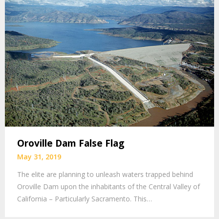
Oroville Dam False Flag
May 31, 2019
The elite are planning to unleash waters trapped behind
Oroville Dam upon the inhabitants of the Central Valley of
California – Particularly Sacramento. This…