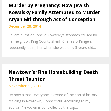
Murder by Pregnancy: How Jewish
Kowalsky Family Attempted to Murder
Aryan Girl through Act of Conception
December 28, 2014
Severe burns on Jonelle Kowalsky’s stomach caused by
her neighbor, King County Sheriff Charles B Kringen,
repeatedly raping her when she was only 5-years-old…
Newtown’s ‘Fine Homebuilding’ Death
Threat Taunton
November 30, 2014
By now almost everyone is aware of the sorted history
residing in Newtown, Connecticut. According to my
source, Newtown is controlled by the top…