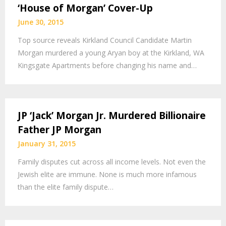
‘House of Morgan’ Cover-Up
June 30, 2015
Top source reveals Kirkland Council Candidate Martin
Morgan murdered a young Aryan boy at the Kirkland, WA
Kingsgate Apartments before changing his name and…
JP ‘Jack’ Morgan Jr. Murdered Billionaire
Father JP Morgan
January 31, 2015
Family disputes cut across all income levels. Not even the
Jewish elite are immune. None is much more infamous
than the elite family dispute…