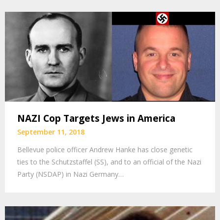
NAZI Cop Targets Jews in America
September 11, 2018
Bellevue police officer Andrew Hanke has close genetic
ties to the Schutzstaffel (SS), and to an official of the Nazi
Party (NSDAP) in Nazi Germany…