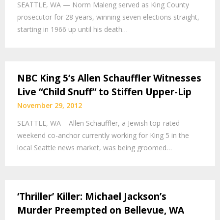
SEATTLE, WA — Norm Maleng served as King County
prosecutor for 28 years, winning seven elections straight,
starting in 1966 up until his death…
NBC King 5’s Allen Schauffler Witnesses
Live “Child Snuff” to Stiffen Upper-Lip
November 29, 2012
SEATTLE, WA – Allen Schauffler, a Jewish top-rated
weekend co-anchor currently working for King 5 in the
local Seattle news market, was being groomed…
‘Thriller’ Killer: Michael Jackson’s
Murder Preempted on Bellevue, WA