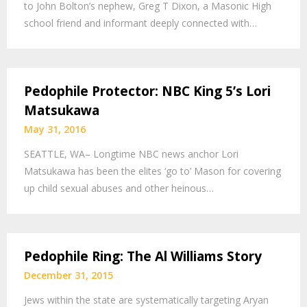
to John Bolton’s nephew, Greg T Dixon, a Masonic High
school friend and informant deeply connected with…
Pedophile Protector: NBC King 5’s Lori
Matsukawa
May 31, 2016
SEATTLE, WA– Longtime NBC news anchor Lori
Matsukawa has been the elites ‘go to’ Mason for covering
up child sexual abuses and other heinous…
Pedophile Ring: The Al Williams Story
December 31, 2015
Jews within the state are systematically targeting Aryan