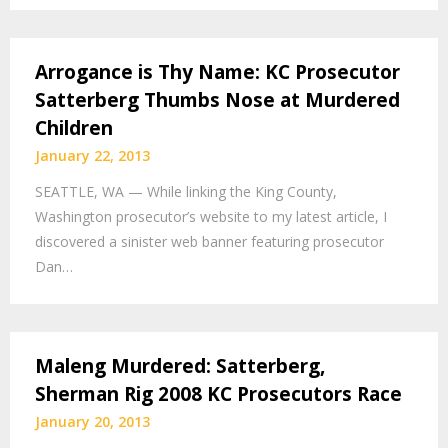
Arrogance is Thy Name: KC Prosecutor
Satterberg Thumbs Nose at Murdered
Children
January 22, 2013
SEATTLE, WA — While linking the King County,
Washington prosecutor’s website to my latest article, I
discovered a sinister web banner featuring prosecutor
Dan…
Maleng Murdered: Satterberg,
Sherman Rig 2008 KC Prosecutors Race
January 20, 2013