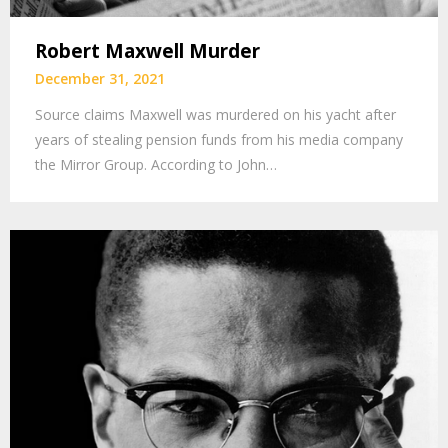
Robert Maxwell Murder
December 31, 2021
Source claims Maxwell was murdered on his yacht after
years of stealing pension funds from his media company
the Mirror Group. According to John…