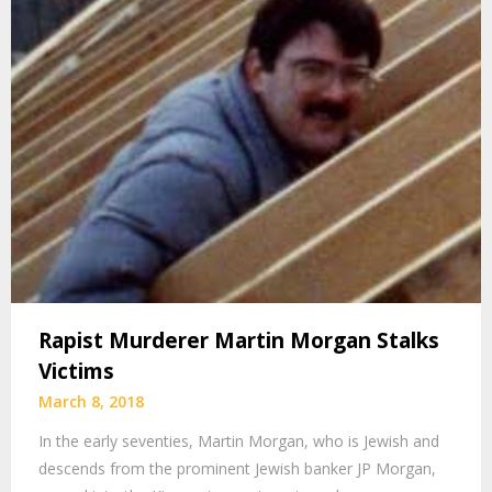
Rapist Murderer Martin Morgan Stalks
Victims
March 8, 2018
In the early seventies, Martin Morgan, who is Jewish and
descends from the prominent Jewish banker JP Morgan,