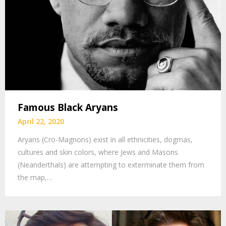
Famous Black Aryans
April 22, 2020
Aryans (Cro-Magnons) exist in all ethnicities, dogmas,
cultures and skin colors, where Jews and Masons
(Neanderthals) are attempting to exterminate them from
the map,…