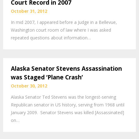
Court Record in 2007
October 31, 2012
In mid 2007, I appeared before a Judge in a Bellevue,
Washington court room of law where I was asked
repeated questions about information…
Alaska Senator Stevens Assassination
was Staged ‘Plane Crash’
October 30, 2012
Alaska Senator Ted Stevens was the longest-serving
Republican senator in US history, serving from 1968 until
January 2009. Senator Stevens was killed [Assassinated]
on…