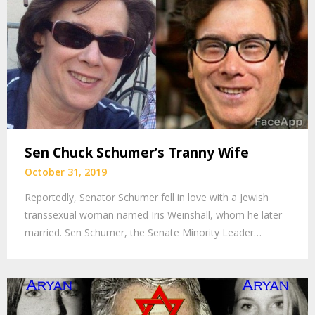
Sen Chuck Schumer’s Tranny Wife
October 31, 2019
Reportedly, Senator Schumer fell in love with a Jewish
transsexual woman named Iris Weinshall, whom he later
married. Sen Schumer, the Senate Minority Leader…