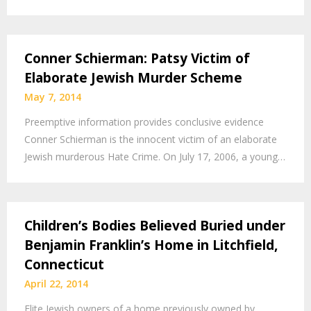
Conner Schierman: Patsy Victim of
Elaborate Jewish Murder Scheme
May 7, 2014
Preemptive information provides conclusive evidence
Conner Schierman is the innocent victim of an elaborate
Jewish murderous Hate Crime. On July 17, 2006, a young…
Children’s Bodies Believed Buried under
Benjamin Franklin’s Home in Litchfield,
Connecticut
April 22, 2014
Elite Jewish owners of a home previously owned by