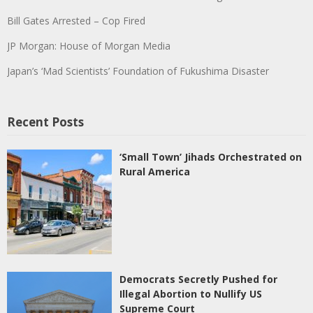
Bill Gates Arrested – Cop Fired
JP Morgan: House of Morgan Media
Japan’s ‘Mad Scientists’ Foundation of Fukushima Disaster
Recent Posts
‘Small Town’ Jihads Orchestrated on
Rural America
Democrats Secretly Pushed for
Illegal Abortion to Nullify US
Supreme Court